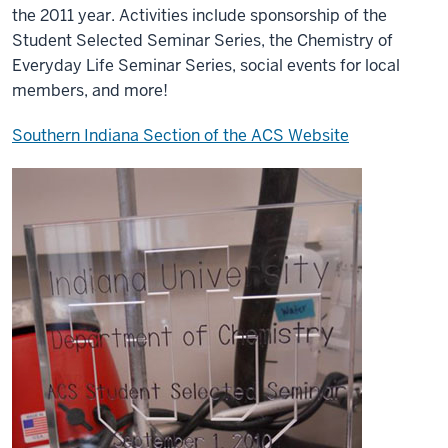
the 2011 year. Activities include sponsorship of the
Student Selected Seminar Series, the Chemistry of
Everyday Life Seminar Series, social events for local
members, and more!
Southern Indiana Section of the ACS Website