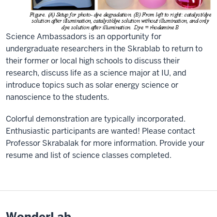
Science Ambassadors is an opportunity for
undergraduate researchers in the Skrablab to return to
their former or local high schools to discuss their
research, discuss life as a science major at IU, and
introduce topics such as solar energy science or
nanoscience to the students.
Colorful demonstration are typically incorporated.
Enthusiastic participants are wanted! Please contact
Professor Skrabalak for more information. Provide your
resume and list of science classes completed.
WonderLab