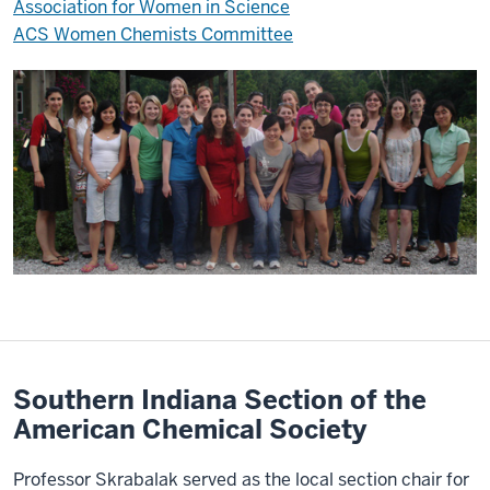
Association for Women in Science
ACS Women Chemists Committee
Southern Indiana Section of the
American Chemical Society
Professor Skrabalak served as the local section chair for