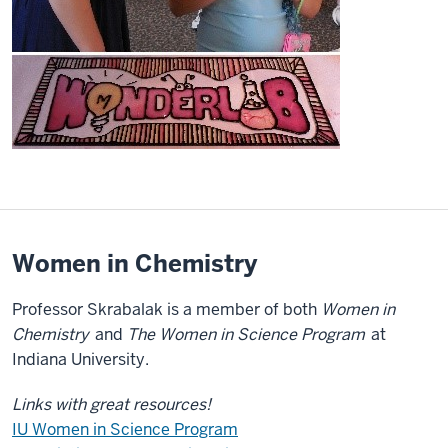
Women in Chemistry
Professor Skrabalak is a member of both
Women in
Chemistry
and
The Women in Science Program
at
Indiana University.
Links with great resources!
IU Women in Science Program