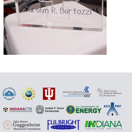
Additional
links
and
resources