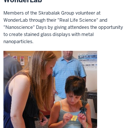
Members of the Skrabalak Group volunteer at
WonderLab through their "Real Life Science" and
"Nanoscience" Days by giving attendees the opportunity
to create stained glass displays with metal
nanoparticles.