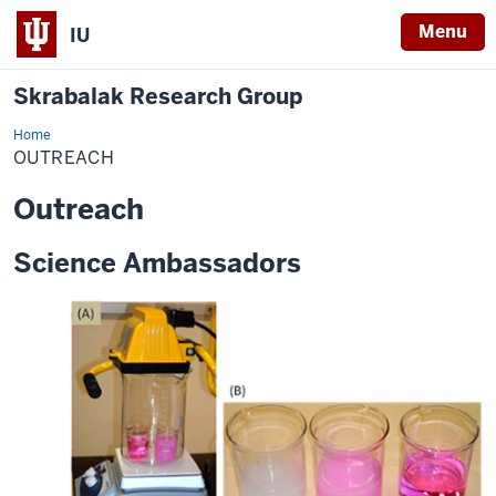
Menu
IU
Skrabalak Research Group
Home
Outreach
OUTREACH
Outreach
Science Ambassadors